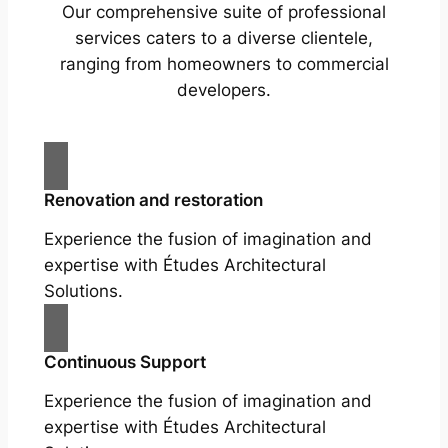
Our comprehensive suite of professional
services caters to a diverse clientele,
ranging from homeowners to commercial
developers.
Renovation and restoration
Experience the fusion of imagination and
expertise with Études Architectural
Solutions.
Continuous Support
Experience the fusion of imagination and
expertise with Études Architectural