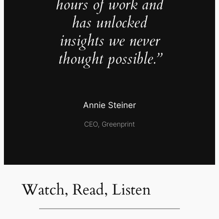
hours of work and
has unlocked
insights we never
thought possible.”
Annie Steiner
CEO, Greenprint
Watch, Read, Listen