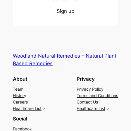
Sign up
Woodland Natural Remedies – Natural Plant
Based Remedies
About
Privacy
Team
Privacy Policy
History
Terms and Conditions
Careers
Contact Us
Healthcare List
Healthcare List
Social
Facebook