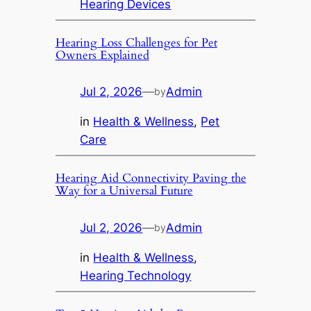
Hearing Devices
Hearing Loss Challenges for Pet
Owners Explained
Jul 2, 2026
—
Admin
by
in
Health & Wellness
, 
Pet
Care
Hearing Aid Connectivity Paving the
Way for a Universal Future
Jul 2, 2026
—
Admin
by
in
Health & Wellness
, 
Hearing Technology