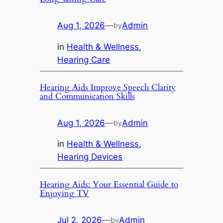
Aug 1, 2026
—
Admin
by
in
Health & Wellness
, 
Hearing Care
Hearing Aids Improve Speech Clarity
and Communication Skills
Aug 1, 2026
—
Admin
by
in
Health & Wellness
, 
Hearing Devices
Hearing Aids: Your Essential Guide to
Enjoying TV
Jul 2, 2026
—
Admin
by