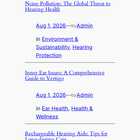
Noise Pollution: The Global Threat to
Hearing Health
Aug 1, 2026
—
Admin
by
in
Environment &
Sustainability
, 
Hearing
Protection
Inner Ear Issues: A Comprehensive
Guide to Vertigo
Aug 1, 2026
—
Admin
by
in
Ear Health
, 
Health &
Wellness
Rechargeable Hearing Aids: Tips for
Long-lasting Care