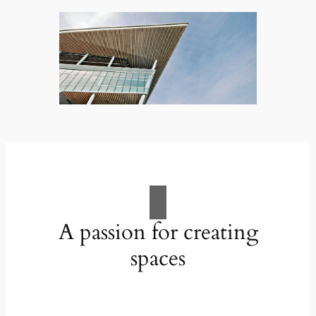
A passion for creating
spaces