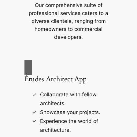
Our comprehensive suite of
professional services caters to a
diverse clientele, ranging from
homeowners to commercial
developers.
Études Architect App
Collaborate with fellow
architects.
Showcase your projects.
Experience the world of
architecture.