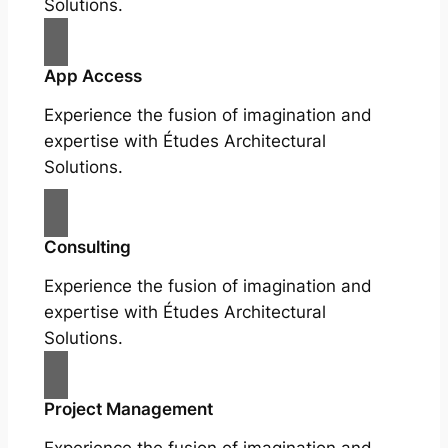
Solutions.
App Access
Experience the fusion of imagination and
expertise with Études Architectural
Solutions.
Consulting
Experience the fusion of imagination and
expertise with Études Architectural
Solutions.
Project Management