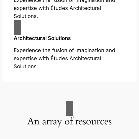
Experience the fusion of imagination and
expertise with Études Architectural
Solutions.
Architectural Solutions
Experience the fusion of imagination and
expertise with Études Architectural
Solutions.
An array of resources