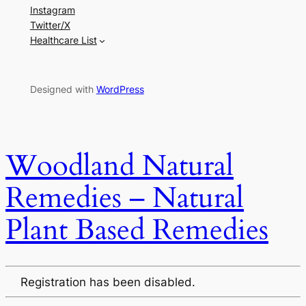
Instagram
Twitter/X
Healthcare List
Designed with
WordPress
Woodland Natural
Remedies – Natural
Plant Based Remedies
Registration has been disabled.