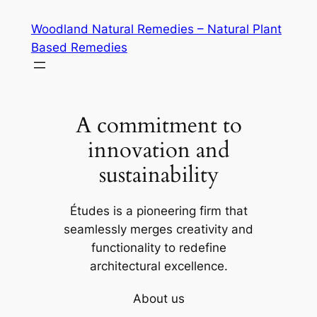
Skip
Woodland Natural Remedies – Natural Plant
to
Based Remedies
content
A commitment to
innovation and
sustainability
Études is a pioneering firm that
seamlessly merges creativity and
functionality to redefine
architectural excellence.
About us