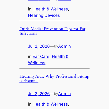
in
Health & Wellness
, 
Hearing Devices
Otitis Media: Prevention Tips for Ear
Infections
Jul 2, 2026
—
Admin
by
in
Ear Care
, 
Health &
Wellness
Hearing Aids: Why Professional Fitting
is Essential
Jul 2, 2026
—
Admin
by
in
Health & Wellness
, 