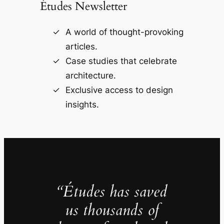
Études Newsletter
A world of thought-provoking
articles.
Case studies that celebrate
architecture.
Exclusive access to design
insights.
“Études has saved
us thousands of