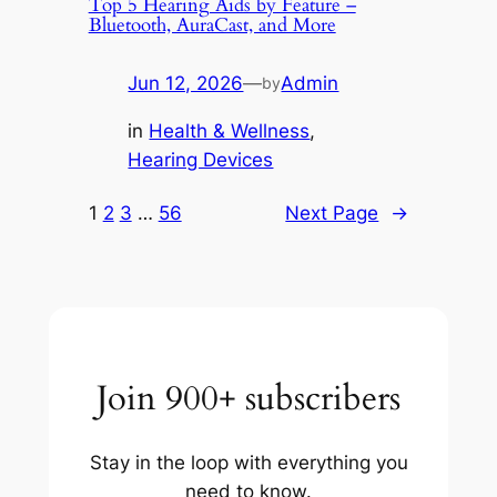
Top 5 Hearing Aids by Feature –
Bluetooth, AuraCast, and More
Jun 12, 2026
—
Admin
by
in
Health & Wellness
, 
Hearing Devices
1
2
3
…
56
Next Page
→
Join 900+ subscribers
Stay in the loop with everything you
need to know.