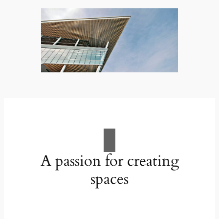
A passion for creating
spaces