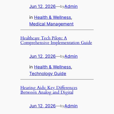
Jun 12, 2026
—
Admin
by
in
Health & Wellness
, 
Medical Management
Healthcare Tech Pilots: A
Comprehensive Implementation Guide
Jun 12, 2026
—
Admin
by
in
Health & Wellness
, 
Technology Guide
Hearing Aids: Key Differences
Between Analog and Digital
Jun 12, 2026
—
Admin
by