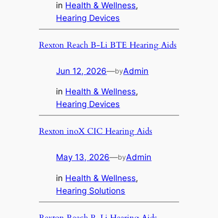
in
Health & Wellness
, 
Hearing Devices
Rexton Reach B-Li BTE Hearing Aids
Jun 12, 2026
—
Admin
by
in
Health & Wellness
, 
Hearing Devices
Rexton inoX CIC Hearing Aids
May 13, 2026
—
Admin
by
in
Health & Wellness
, 
Hearing Solutions
Rexton Reach R-Li Hearing Aids