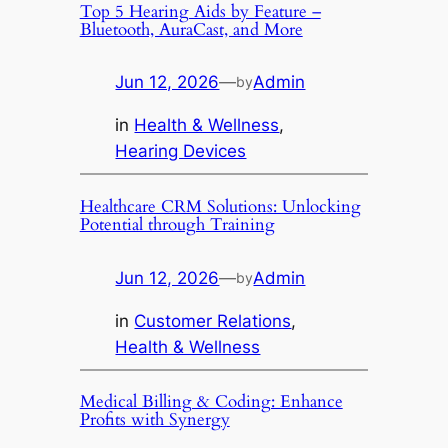
Top 5 Hearing Aids by Feature –
Bluetooth, AuraCast, and More
Jun 12, 2026
—
Admin
by
in
Health & Wellness
, 
Hearing Devices
Healthcare CRM Solutions: Unlocking
Potential through Training
Jun 12, 2026
—
Admin
by
in
Customer Relations
, 
Health & Wellness
Medical Billing & Coding: Enhance
Profits with Synergy