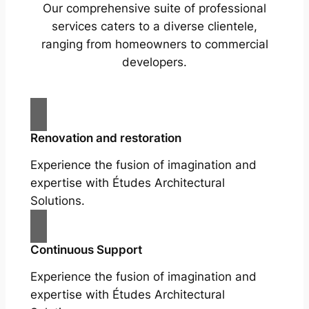
Our comprehensive suite of professional
services caters to a diverse clientele,
ranging from homeowners to commercial
developers.
Renovation and restoration
Experience the fusion of imagination and
expertise with Études Architectural
Solutions.
Continuous Support
Experience the fusion of imagination and
expertise with Études Architectural