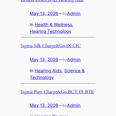
May 13, 2026
—
Admin
by
in
Health & Wellness
, 
Hearing Technology
Signia Silk Charge&Go IX CIC
May 13, 2026
—
Admin
by
in
Hearing Aids
, 
Science &
Technology
Signia Pure Charge&Go BCT IX BTE
May 13, 2026
—
Admin
by