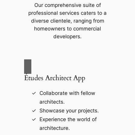
Our comprehensive suite of
professional services caters to a
diverse clientele, ranging from
homeowners to commercial
developers.
Études Architect App
Collaborate with fellow
architects.
Showcase your projects.
Experience the world of
architecture.