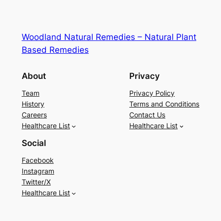
Woodland Natural Remedies – Natural Plant
Based Remedies
About
Privacy
Team
Privacy Policy
History
Terms and Conditions
Careers
Contact Us
Healthcare List
Healthcare List
Social
Facebook
Instagram
Twitter/X
Healthcare List