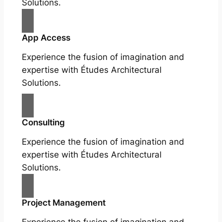
Solutions.
App Access
Experience the fusion of imagination and
expertise with Études Architectural
Solutions.
Consulting
Experience the fusion of imagination and
expertise with Études Architectural
Solutions.
Project Management