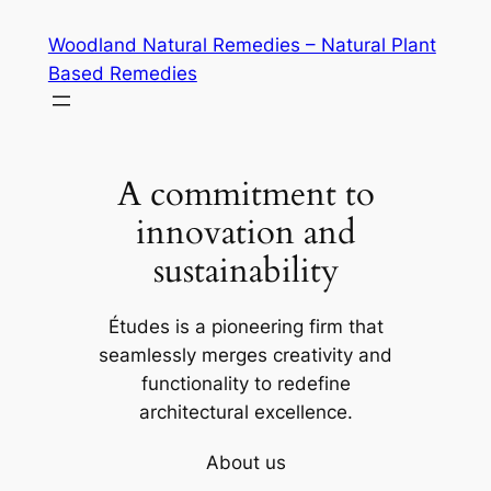
Skip
Woodland Natural Remedies – Natural Plant
to
Based Remedies
content
A commitment to
innovation and
sustainability
Études is a pioneering firm that
seamlessly merges creativity and
functionality to redefine
architectural excellence.
About us