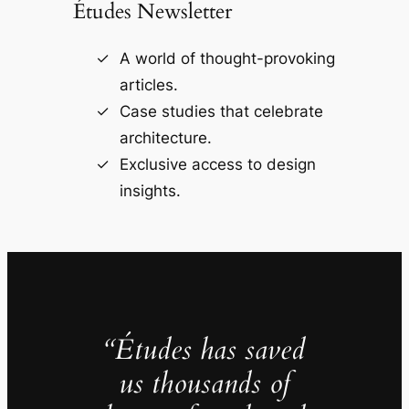
Études Newsletter
A world of thought-provoking
articles.
Case studies that celebrate
architecture.
Exclusive access to design
insights.
“Études has saved
us thousands of