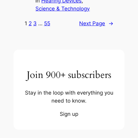
in
Hearing Devices
, 
Science & Technology
1
2
3
…
55
Next Page
→
Join 900+ subscribers
Stay in the loop with everything you
need to know.
Sign up