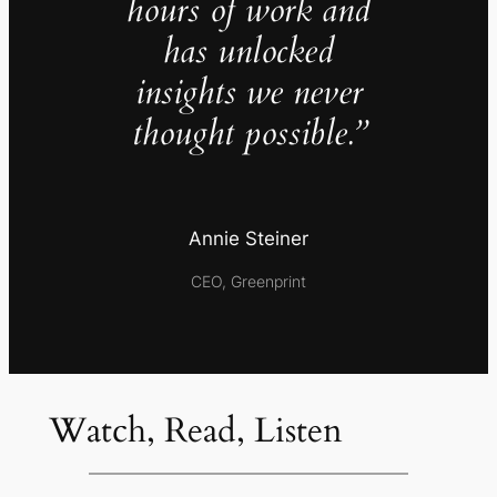
hours of work and
has unlocked
insights we never
thought possible.”
Annie Steiner
CEO, Greenprint
Watch, Read, Listen