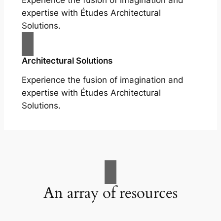
Experience the fusion of imagination and
expertise with Études Architectural
Solutions.
Architectural Solutions
Experience the fusion of imagination and
expertise with Études Architectural
Solutions.
An array of resources